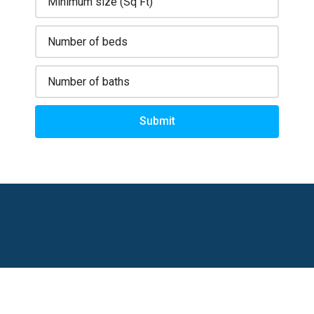
Submit