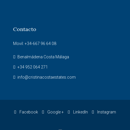
Contacto
Movil: +34-667 96 64 08
Benalmádena Costa Málaga
+34 952 064 271
info@cristinacostaestates.com
Facebook
Google +
LinkedIn
Instagram