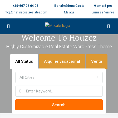
+34-667 96 64 08
Benalmádena Costa
9 am a 8 pm
info@cristinacostaestates.com
Málaga
Luenes a Viernes
Welcome To Houzez
Highly Customizable Real Estate WordPress Theme
All Status
Alquiler vacacional
Venta
All Cities
Search