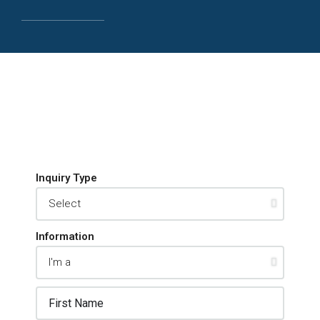
Inquiry Type
Information