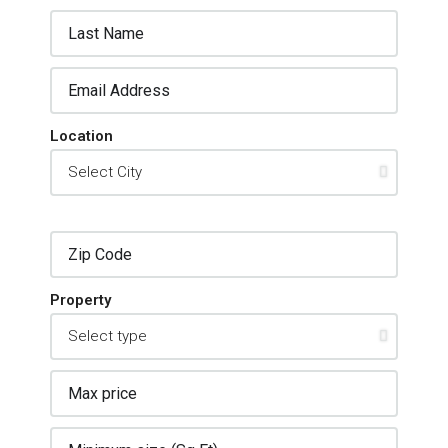
Location
Property